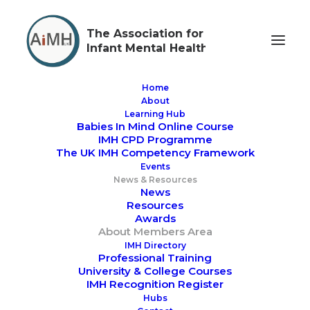
The Association for
Infant Mental Health
Home
About
Learning Hub
Babies In Mind Online Course
IMH CPD Programme
The UK IMH Competency Framework
Members Area via Mighty
Events
News & Resources
Networks
News
Resources
Awards
About Members Area
The
go to place
for news,
IMH Directory
Professional Training
information, resources, events,
University & College Courses
networking and much more
IMH Recognition Register
Hubs