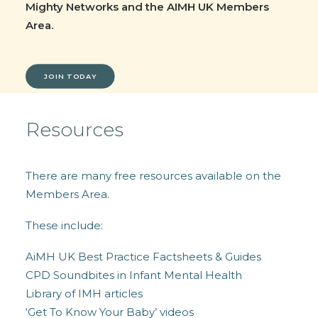
Mighty Networks and the AIMH UK Members
Area.
JOIN TODAY
Resources
There are many free resources available on the
Members Area.
These include:
AiMH UK Best Practice Factsheets & Guides
CPD Soundbites in Infant Mental Health
Library of IMH articles
‘Get To Know Your Baby’ videos