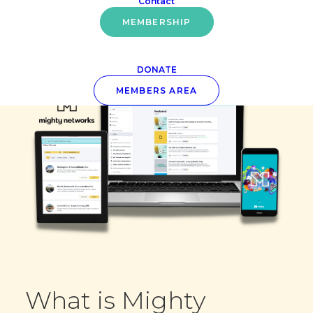
Contact
MEMBERSHIP
DONATE
MEMBERS AREA
What is Mighty