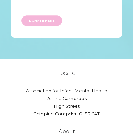
DONATE HERE
Locate
Association for Infant Mental Health
2c The Cambrook
High Street
Chipping Campden GL55 6AT
About