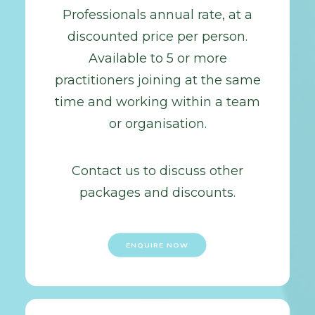
Professionals annual rate, at a
discounted price per person.
Available to 5 or more
practitioners joining at the same
time and working within a team
or organisation.
Contact us to discuss other
packages and discounts.
ENQUIRE NOW