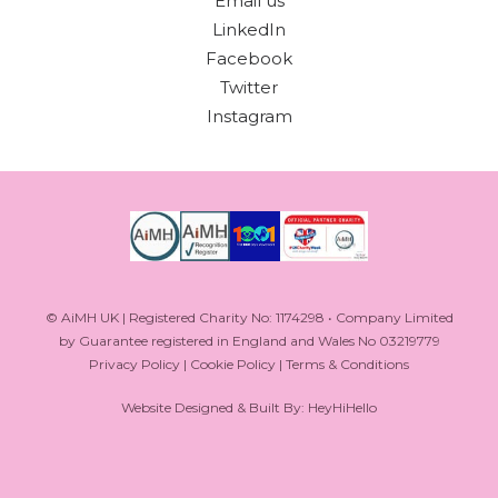
Email us
LinkedIn
Facebook
Twitter
Instagram
© AiMH UK | Registered Charity No: 1174298 • Company Limited
by Guarantee registered in England and Wales No 03219779
Privacy Policy
|
Cookie Policy
|
Terms & Conditions
Website Designed & Built By: HeyHiHello