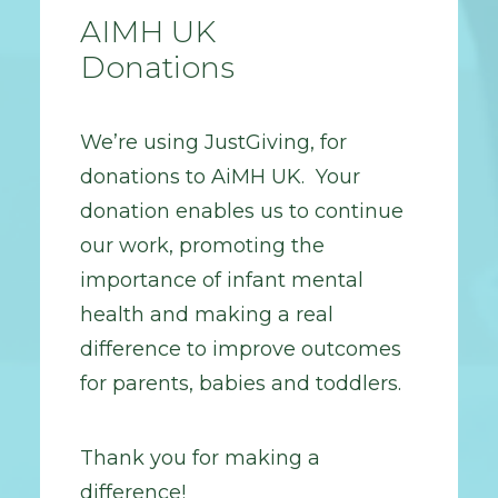
AIMH UK
Donations
We’re using JustGiving, for
donations to AiMH UK. Your
donation enables us to continue
our work, promoting the
importance of infant mental
health and making a real
difference to improve outcomes
for parents, babies and toddlers.
Thank you for making a
difference!