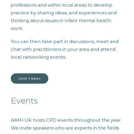
professions and within local areas to develop
practice by sharing ideas, and experiences and
thinking about issues in infant mental health
work.
You can then take part in discussions, meet and
chat with practitioners in your area and attend
local networking events.
JOIN TODAY
Events
AiMH UK hosts CPD events throughout the year.
We invite speakers who are experts in the fields