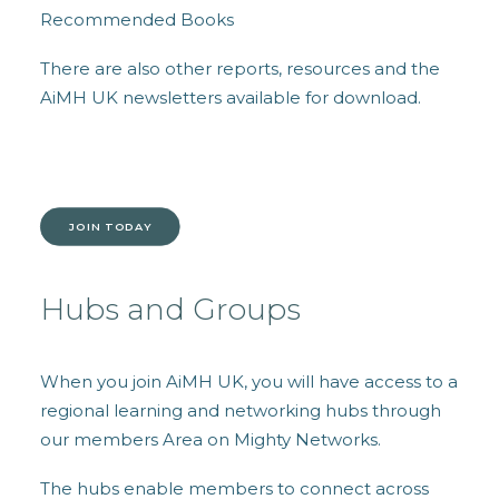
Recommended Books
There are also other reports, resources and the
AiMH UK newsletters available for download.
JOIN TODAY
Hubs and Groups
When you join AiMH UK, you will have access to a
regional l
earning and networking hubs through
our members Area on Mighty Networks.
The hubs enable members to connect across