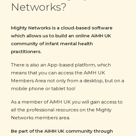
Networks?
Mighty Networks is a cloud-based software
which allows us to build an online AiMH UK
community of infant mental health
practitioners.
There is also an App-based platform, which
means that you can access the AiMH UK
Members Area not only from a desktop, but on a
mobile phone or tablet too!
As a member of AiMH UK you will gain access to
all the professional resources on the Mighty
Networks members area.
Be part of the AiMH UK community through