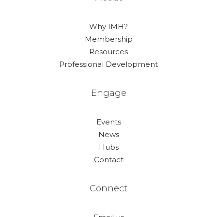
Why IMH?
Membership
Resources
Professional Development
Engage
Events
News
Hubs
Contact
Connect