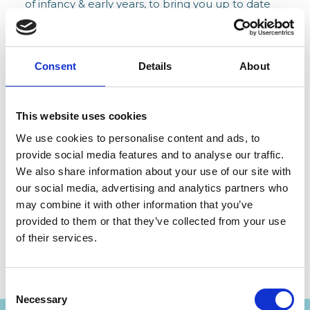
of infancy & early years, to bring you up to date
with the latest skills for working with parents and
babies, and share the latest research and
thinking about parents, their babies and toddlers.
Consent
Details
About
These events include AiMH UK conferences and
events, regional hub networking events,
This website uses cookies
lunchtime and teatime skills box sessions and
We use cookies to personalise content and ads, to
more.
provide social media features and to analyse our traffic.
We also share information about your use of our site with
The AiMH UK Members Area is the go to place
our social media, advertising and analytics partners who
to find notifications of future conferences and
may combine it with other information that you’ve
events.
provided to them or that they’ve collected from your use
of their services.
JOIN TODAY
Consent
Necessary
Selection