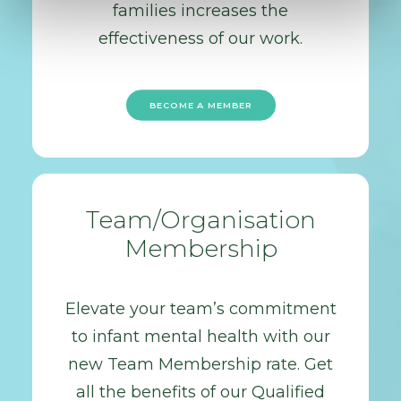
families increases the
effectiveness of our work.
BECOME A MEMBER
Team/Organisation
Membership
Elevate your team’s commitment
to infant mental health with our
new Team Membership rate. Get
all the benefits of our Qualified