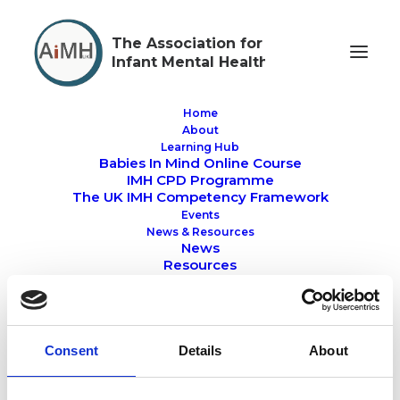
The Association for
Infant Mental Health
Home
About
Learning Hub
Babies In Mind Online Course
Members Resource
IMH CPD Programme
The UK IMH Competency Framework
Events
News & Resources
News
Resources
Awards
About Members Area
IMH Directory
Professional Training
MEMBERS RESOURCE
RESOURCES
NEWS
University & College Courses
Consent
Details
About
IMH Recognition Register
Hubs