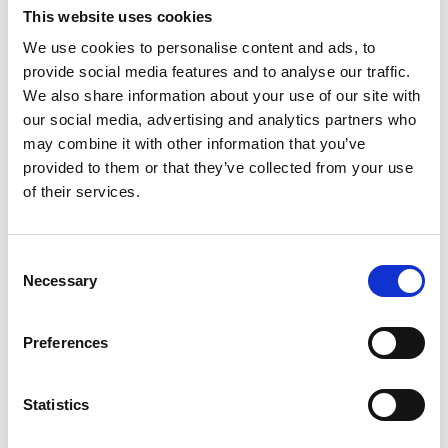
Contact
This website uses cookies
MEMBERSHIP
We use cookies to personalise content and ads, to
provide social media features and to analyse our traffic.
We also share information about your use of our site with
DONATE
our social media, advertising and analytics partners who
February 4, 2025
MEMBERS AREA
may combine it with other information that you’ve
New Best Practice Factsheet on
provided to them or that they’ve collected from your use
Infant Sleep
of their services.
Now available to view and download for
Members.
Consent
This BPG Factsheet considers infant sleep
Necessary
Selection
through the lens of infant mental health. It
examines the current state of evidence with
Preferences
regard to infant sleep, and draws on a multi-
disciplinary literature intended to help
practitioners promote Neuroprotective
Statistics
Developmental Care when supporting infants