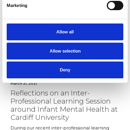
and parents.
Marketing
MEMBERS RESOURCE
Allow all
Allow selection
Deny
March 31, 2021
Reflections on an Inter-
Professional Learning Session
around Infant Mental Health at
Cardiff University
During our recent inter-professional learning