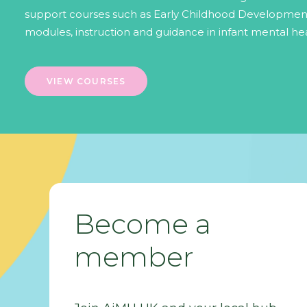
support courses such as Early Childhood Development
modules, instruction and guidance in infant mental hea
VIEW COURSES
Become a
member