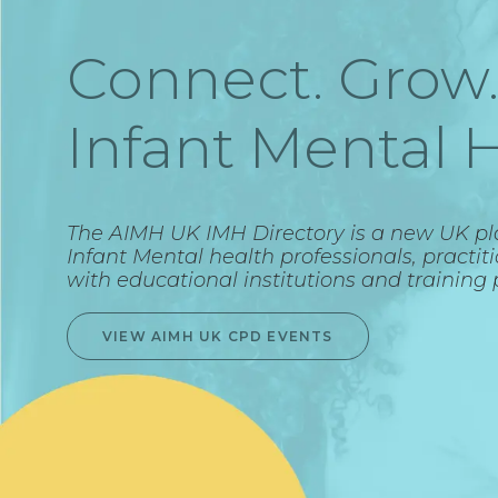
Connect. Grow.
Infant Mental H
The AIMH UK IMH Directory is a new UK p
Infant Mental health professionals, practit
with educational institutions and training 
VIEW AIMH UK CPD EVENTS