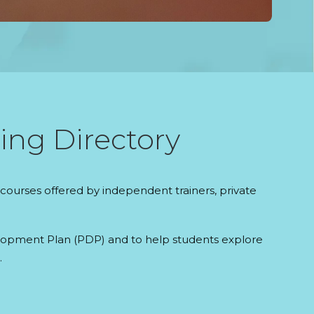
ing Directory
courses offered by independent trainers, private
evelopment Plan (PDP) and to help students explore
.