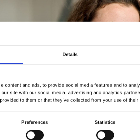
Details
e content and ads, to provide social media features and to analy
 our site with our social media, advertising and analytics partn
 provided to them or that they’ve collected from your use of their
Preferences
Statistics