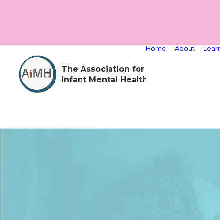
Home
About
Lear
The Association for
Infant Mental Health