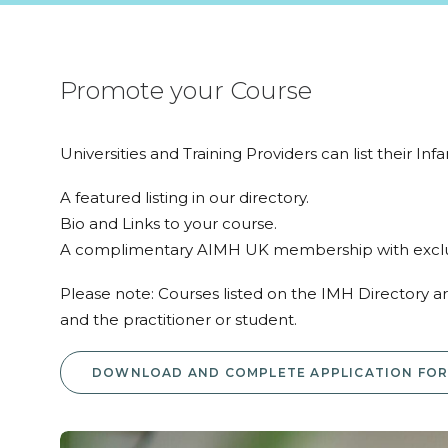
Promote your Course
Universities and Training Providers can list their In
A featured listing in our directory.
Bio and Links to your course.
A complimentary AIMH UK membership with exclus
Please note: Courses listed on the IMH Directory 
and the practitioner or student.
DOWNLOAD AND COMPLETE APPLICATION FO