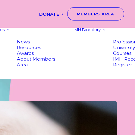
DONATE
MEMBERS AREA
es
IMH Directory
News
Professio
Resources
Universit
Awards
Courses
About Members
IMH Reco
Area
Register