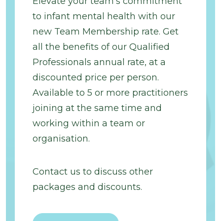
Elevate your team’s commitment
to infant mental health with our
new Team Membership rate. Get
all the benefits of our Qualified
Professionals annual rate, at a
discounted price per person.
Available to 5 or more practitioners
joining at the same time and
working within a team or
organisation.
Contact us to discuss other
packages and discounts.