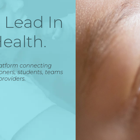
 Lead In
ealth.
latform connecting
ioners, students, teams
providers.