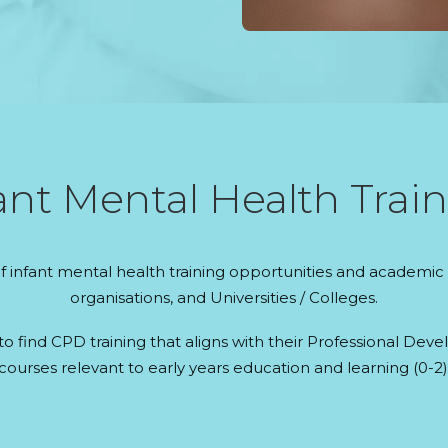
nt Mental Health Train
 infant mental health training opportunities and academic 
organisations, and Universities / Colleges.
 to find CPD training that aligns with their Professional D
courses relevant to early years education and learning (0-2)