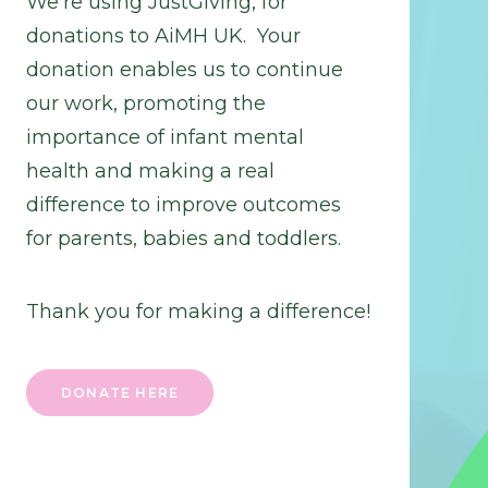
We’re using JustGiving, for
donations to AiMH UK. Your
donation enables us to continue
our work, promoting the
importance of infant mental
health and making a real
difference to improve outcomes
for parents, babies and toddlers.
Thank you for making a difference!
DONATE HERE