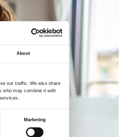
About
se our traffic. We also share
ers who may combine it with
 services.
Marketing