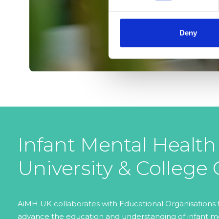
Deny
Infant Mental Health
University & College
AiMH UK collaborates with Educational Organisations
advance the education and understanding of infant me