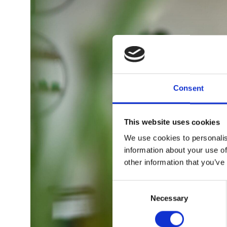
Consent
This website uses cookies
We use cookies to personalis
information about your use of
other information that you’ve
Consent
Selection
Necessary