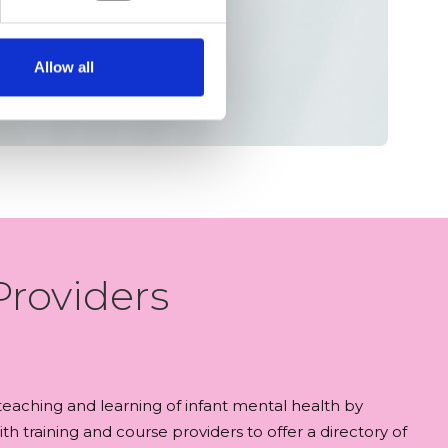
Allow all
Providers
aching and learning of infant mental health by
th training and course providers to offer a directory of