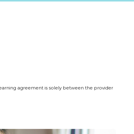
learning agreement is solely between the provider