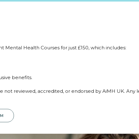
fant Mental Health Courses for just £150, which includes:
ive benefits.
are not reviewed, accredited, or endorsed by AiMH UK. Any 
RM