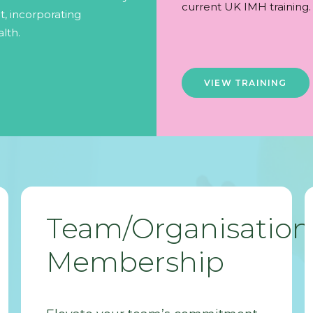
current UK IMH training.
, incorporating
lth.
VIEW TRAINING
Team/Organisation
Membership