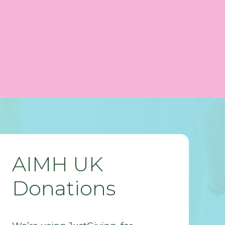
AIMH UK
Donations