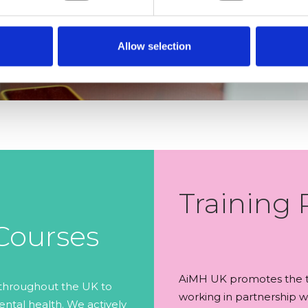
Allow selection
Training 
 Courses
AiMH UK promotes the te
 throughout the UK to
working in partnership wi
ntal health. We actively