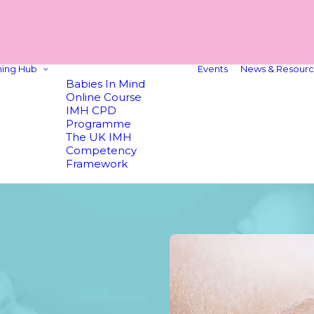
ning Hub
Events
News & Resourc
Babies In Mind
Online Course
IMH CPD
Programme
The UK IMH
Competency
Framework