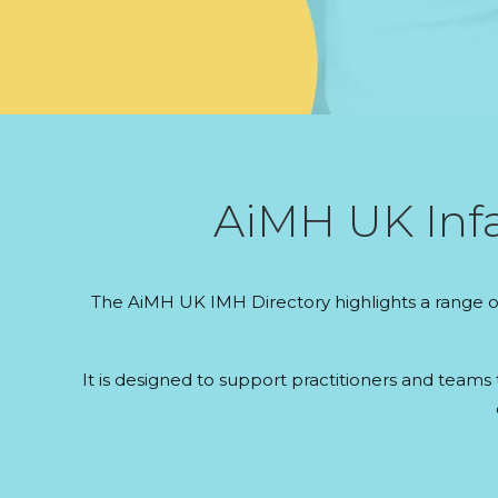
AiMH UK Infa
The AiMH UK IMH Directory highlights a range of
It is designed to support practitioners and teams