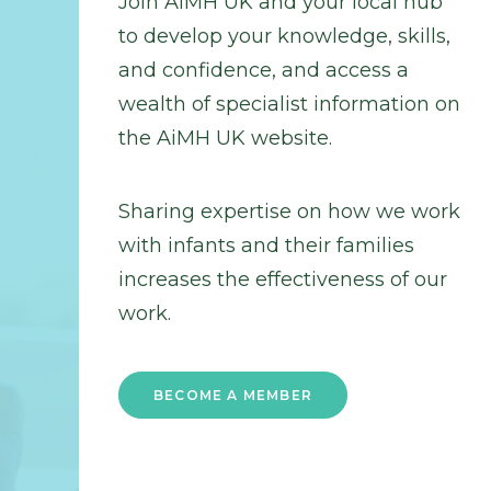
Join AiMH UK and your local hub
to develop your knowledge, skills,
and confidence, and access a
wealth of specialist information on
the AiMH UK website.
Sharing expertise on how we work
with infants and their families
increases the effectiveness of our
work.
BECOME A MEMBER