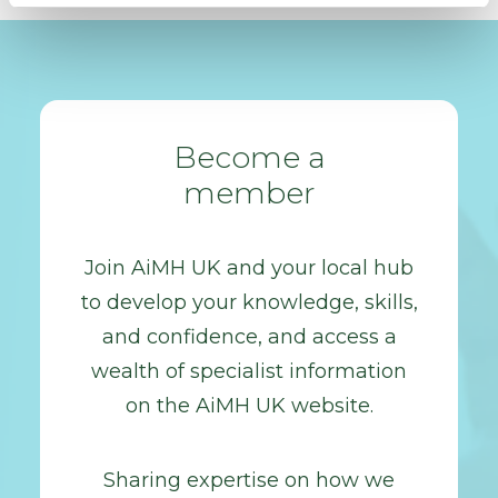
Become a
member
Join AiMH UK and your local hub
to develop your knowledge, skills,
and confidence, and access a
wealth of specialist information
on the AiMH UK website.
Sharing expertise on how we