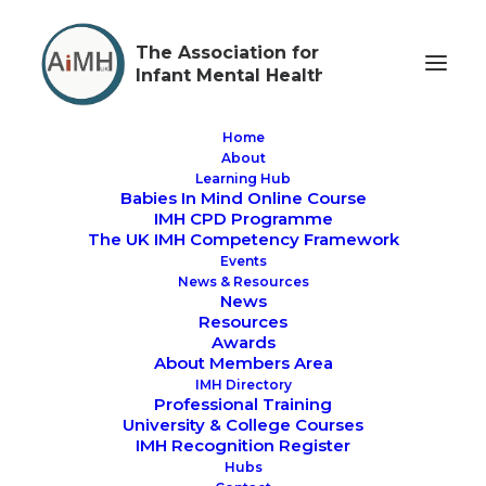
The Association for
Infant Mental Health
Home
About
Learning Hub
Babies In Mind Online Course
AiMH UK AGM,
IMH CPD Programme
The UK IMH Competency Framework
Awards and Launch
Events
News & Resources
of the new BPF
News
Resources
Awards
About Members Area
IMH Directory
Professional Training
University & College Courses
IMH Recognition Register
AiMH UK AGM, Awards and Launch of the new
Hubs