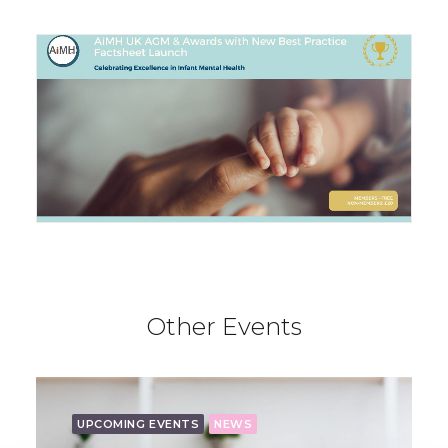
Other Events
UPCOMING EVENTS
NEWS