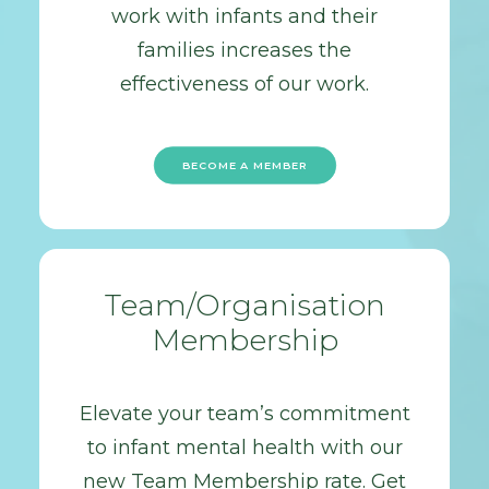
work with infants and their
families increases the
effectiveness of our work.
BECOME A MEMBER
Team/Organisation
Membership
Elevate your team’s commitment
to infant mental health with our
new Team Membership rate. Get