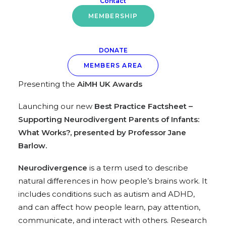
Contact
Best Practice Factsheet 2026
MEMBERSHIP
Wednesday 25 February
at
11.30am – 1.00pm
–
ONLINE
DONATE
Alongside the AGM, we will be:
MEMBERS AREA
Presenting the
AiMH UK Awards
Launching our new
Best Practice Factsheet –
Supporting Neurodivergent Parents of Infants:
What Works?, presented by Professor Jane
Barlow.
Neurodivergence
is a term used to describe
natural differences in how people’s brains work. It
includes conditions such as autism and ADHD,
and can affect how people learn, pay attention,
communicate, and interact with others. Research