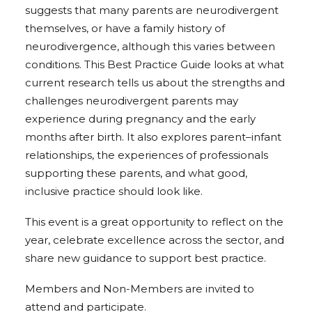
suggests that many parents are neurodivergent
themselves, or have a family history of
neurodivergence, although this varies between
conditions. This Best Practice Guide looks at what
current research tells us about the strengths and
challenges neurodivergent parents may
experience during pregnancy and the early
months after birth. It also explores parent–infant
relationships, the experiences of professionals
supporting these parents, and what good,
inclusive practice should look like.
This event is a great opportunity to reflect on the
year, celebrate excellence across the sector, and
share new guidance to support best practice.
Members and Non-Members are invited to
attend and participate.