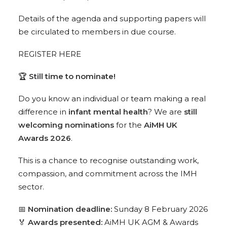
Details of the agenda and supporting papers will
be circulated to members in due course.
REGISTER HERE
🏆
Still time to nominate!
Do you know an individual or team making a real
difference in
infant mental health
? We are
still
welcoming nominations
for the
AiMH UK
Awards 2026
.
This is a chance to recognise outstanding work,
compassion, and commitment across the IMH
sector.
📅
Nomination deadline:
Sunday 8 February 2026
🏅
Awards presented:
AiMH UK AGM & Awards