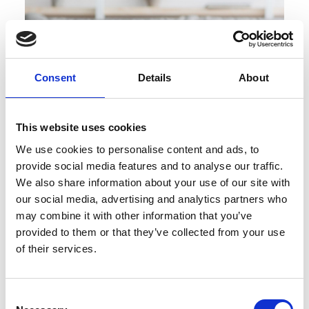
Consent
Details
About
This website uses cookies
We use cookies to personalise content and ads, to
provide social media features and to analyse our traffic.
We also share information about your use of our site with
our social media, advertising and analytics partners who
may combine it with other information that you’ve
provided to them or that they’ve collected from your use
Lunchtime Skills Box Session with
of their services.
Gareth Wall
Consent