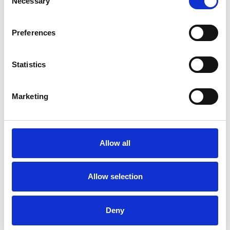
Necessary
Selection
Preferences
Statistics
Marketing
Lin
Allow all
READ ALL MY POSTS
Allow selection
Deny