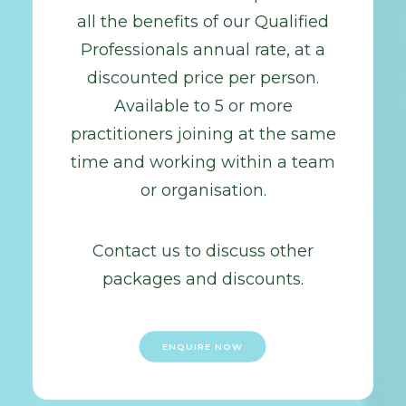
all the benefits of our Qualified
Professionals annual rate, at a
discounted price per person.
Available to 5 or more
practitioners joining at the same
time and working within a team
or organisation.
Contact us to discuss other
packages and discounts.
ENQUIRE NOW