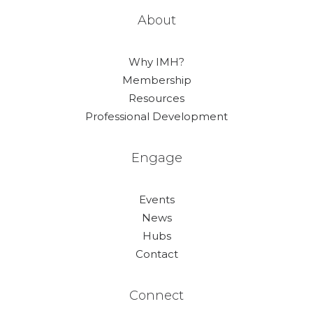
About
Why IMH?
Membership
Resources
Professional Development
Engage
Events
News
Hubs
Contact
Connect