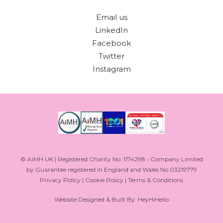
Email us
LinkedIn
Facebook
Twitter
Instagram
© AiMH UK | Registered Charity No: 1174298 • Company Limited
by Guarantee registered in England and Wales No 03219779
Privacy Policy
|
Cookie Policy
|
Terms & Conditions
Website Designed & Built By: HeyHiHello