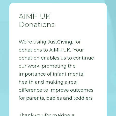
AIMH UK
Donations
We’re using JustGiving, for
donations to AiMH UK. Your
donation enables us to continue
our work, promoting the
importance of infant mental
health and making a real
difference to improve outcomes
for parents, babies and toddlers.
Thank you for making a