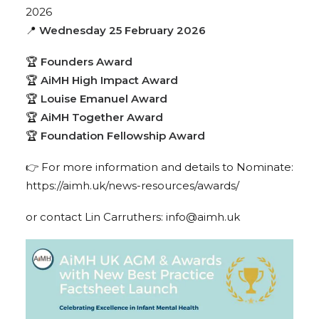
2026
📍
Wednesday 25 February 2026
🏆
Founders Award
🏆
AiMH High Impact Award
🏆
Louise Emanuel Award
🏆
AiMH Together Award
🏆
Foundation Fellowship Award
👉
For more information and details to Nominate:
https://aimh.uk/news-resources/awards/
or contact Lin Carruthers:
info@aimh.uk