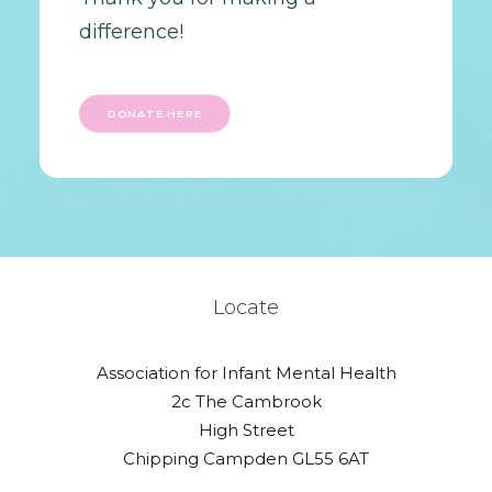
difference!
DONATE HERE
Locate
Association for Infant Mental Health
2c The Cambrook
High Street
Chipping Campden GL55 6AT