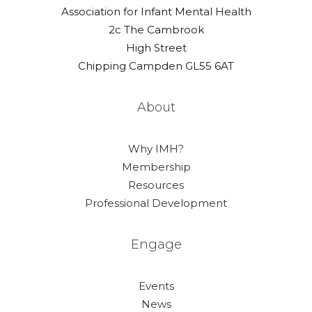
Association for Infant Mental Health
2c The Cambrook
High Street
Chipping Campden GL55 6AT
About
Why IMH?
Membership
Resources
Professional Development
Engage
Events
News