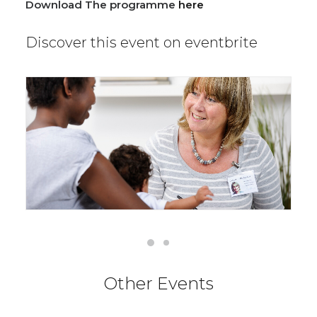
Download The programme
here
Discover this event on eventbrite
Other Events