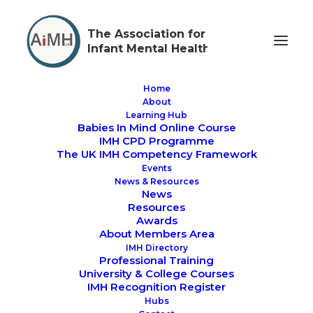
The Association for
Infant Mental Health
Home
About
Learning Hub
Babies In Mind Online Course
AiMH UK Tea Time
IMH CPD Programme
The UK IMH Competency Framework
Skills Box with Dr
Events
News & Resources
Barbara Stroud
News
Resources
Awards
About Members Area
IMH Directory
Professional Training
University & College Courses
IMH Recognition Register
About this event
Hubs