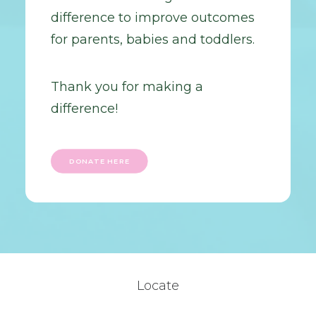
difference to improve outcomes
for parents, babies and toddlers.
Thank you for making a
difference!
DONATE HERE
Locate