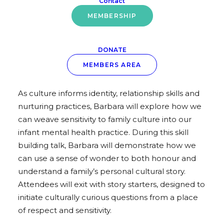
Contact
Thursday 6th October
MEMBERSHIP
Skills Box Session
DONATE
Working With Infants & Their Families Through
MEMBERS AREA
a Culturally Respectful Lens
As culture informs identity, relationship skills and
nurturing practices, Barbara will explore how we
can weave sensitivity to family culture into our
infant mental health practice. During this skill
building talk, Barbara will demonstrate how we
can use a sense of wonder to both honour and
understand a family’s personal cultural story.
Attendees will exit with story starters, designed to
initiate culturally curious questions from a place
of respect and sensitivity.