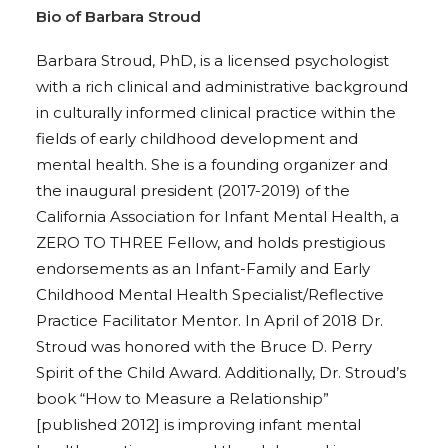
Bio of Barbara Stroud
Barbara Stroud, PhD, is a licensed psychologist
with a rich clinical and administrative background
in culturally informed clinical practice within the
fields of early childhood development and
mental health. She is a founding organizer and
the inaugural president (2017-2019) of the
California Association for Infant Mental Health, a
ZERO TO THREE Fellow, and holds prestigious
endorsements as an Infant-Family and Early
Childhood Mental Health Specialist/Reflective
Practice Facilitator Mentor. In April of 2018 Dr.
Stroud was honored with the Bruce D. Perry
Spirit of the Child Award. Additionally, Dr. Stroud’s
book “How to Measure a Relationship”
[published 2012] is improving infant mental