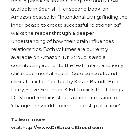
health practices around the globe and is now
available in Spanish. Her second book, an
Amazon best seller “Intentional Living: finding the
inner peace to create successful relationships”
walks the reader through a deeper
understanding of how their brain influences
relationships. Both volumes are currently
available on Amazon. Dr. Stroud is also a
contributing author to the text “Infant and early
childhood mental health: Core concepts and
clinical practice” edited by Kristie Brandt, Bruce
Perry, Steve Seligman, & Ed Tronick. In all things
Dr. Stroud remains steadfast in her mission to
‘change the world – one relationship at a time’.
To learn more
visit:
http://www.DrBarbaraStroud.com