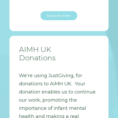
ENQUIRE NOW
AIMH UK
Donations
We’re using JustGiving, for
donations to AiMH UK. Your
donation enables us to continue
our work, promoting the
importance of infant mental
health and making a real