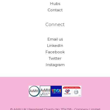
Hubs
Contact
Connect
Email us
LinkedIn
Facebook
Twitter
Instagram
© AiMH UK | Registered Charity No: 1174298 • Company Limited