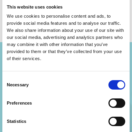
Gareth Wall
This website uses cookies
We use cookies to personalise content and ads, to
provide social media features and to analyse our traffic.
We also share information about your use of our site with
our social media, advertising and analytics partners who
may combine it with other information that you’ve
provided to them or that they’ve collected from your use
of their services.
Become a
Consent
Necessary
member
Selection
Preferences
Join AiMH UK and your local hub
to develop your knowledge, skills,
Statistics
and confidence, and access a