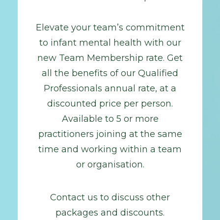
Elevate your team’s commitment
to infant mental health with our
new Team Membership rate. Get
all the benefits of our Qualified
Professionals annual rate, at a
discounted price per person.
Available to 5 or more
practitioners joining at the same
time and working within a team
or organisation.
Contact us to discuss other
packages and discounts.