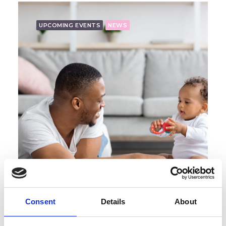
UPCOMING EVENTS
NEWS
Consent
Details
About
Lunchtime Skills Box Session with