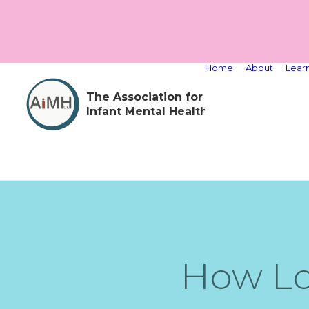
Home
About
Lear
The Association for
Infant Mental Health
How Lo