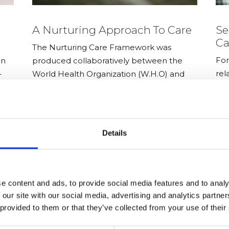
A Nurturing Approach To Care
Se
Ca
The Nurturing Care Framework was
For
en
produced collaboratively between the
rel
–
World Health Organization (W.H.O) and
exp
the United Nations Children’s Fund.
are
men
Details
e content and ads, to provide social media features and to analy
 our site with our social media, advertising and analytics partn
 provided to them or that they’ve collected from your use of their