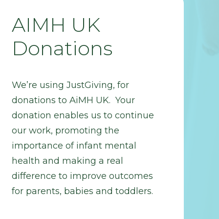
AIMH UK
Donations
We’re using JustGiving, for
donations to AiMH UK. Your
donation enables us to continue
our work, promoting the
importance of infant mental
health and making a real
difference to improve outcomes
for parents, babies and toddlers.