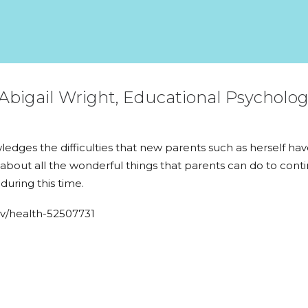
Abigail Wright, Educational Psycholo
owledges the difficulties that new parents such as herself h
about all the wonderful things that parents can do to conti
uring this time.
av/health-52507731