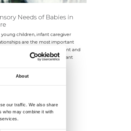
nsory Needs of Babies in
AiMH UK – 
re
Baby Woul
Know’
 young children, infant caregiver
ationships are the most important
erience for infant development and
 the distinctive focus of the infant
tal health field
About
se our traffic. We also share
ers who may combine it with
 services.