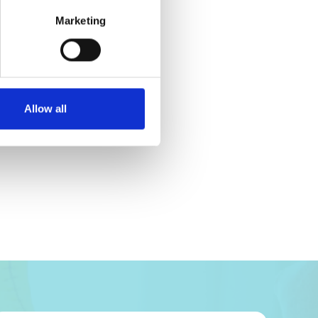
Marketing
Allow all