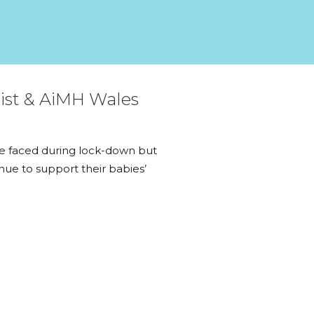
gist & AiMH Wales
ave faced during lock-down but
nue to support their babies’