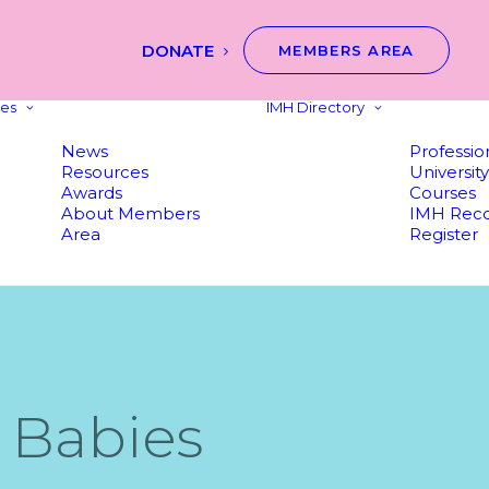
DONATE
MEMBERS AREA
es
IMH Directory
News
Professio
Resources
Universit
Awards
Courses
About Members
IMH Reco
Area
Register
 Babies