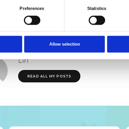
Preferences
Statistics
JOIN AIMH FOR FULL ACCESS
Allow selection
Lin
READ ALL MY POSTS