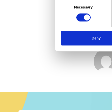
Consent
Selection
Necessary
Deny