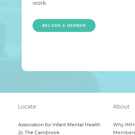
work.
BECOME A MEMBER
Locate
About
Association for Infant Mental Health
Why IMH
2c The Cambrook
Members