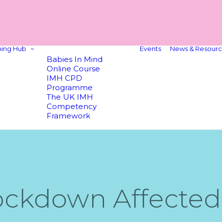
ning Hub
Events
News & Resourc
Babies In Mind
Online Course
IMH CPD
Programme
The UK IMH
Competency
Framework
ckdown Affected