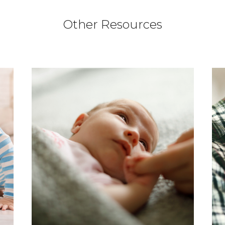
Other Resources