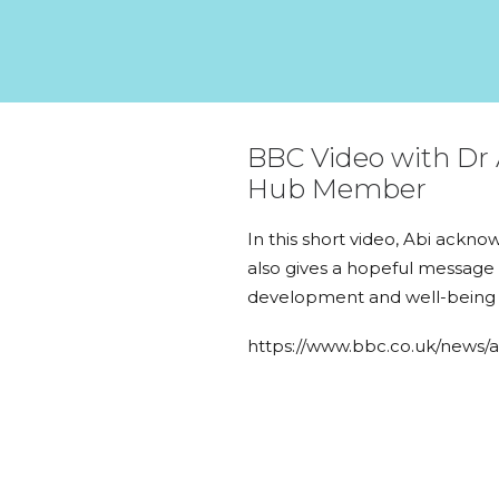
BBC Video with Dr 
Hub Member
In this short video, Abi ackn
also gives a hopeful message 
development and well-being d
https://www.bbc.co.uk/news/