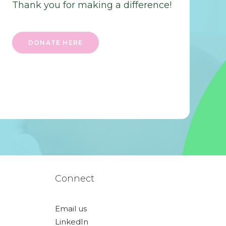
Thank you for making a difference!
DONATE HERE
Connect
Email us
LinkedIn