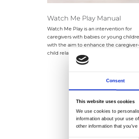
Watch Me Play Manual
Watch Me Play is an intervention for
caregivers with babies or young childr
with the aim to enhance the caregiver
child relationship.
Consent
This website uses cookies
We use cookies to personalis
information about your use of
other information that you’ve