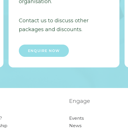
organisation.
Contact us to discuss other
packages and discounts.
ENQUIRE NOW
Engage
?
Events
hip
News