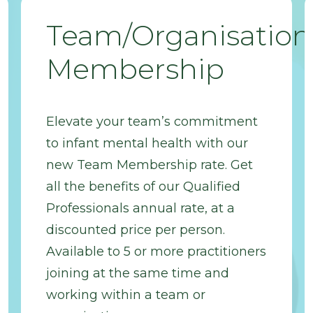
Team/Organisation
Membership
Elevate your team’s commitment
to infant mental health with our
new Team Membership rate. Get
all the benefits of our Qualified
Professionals annual rate, at a
discounted price per person.
Available to 5 or more practitioners
joining at the same time and
working within a team or