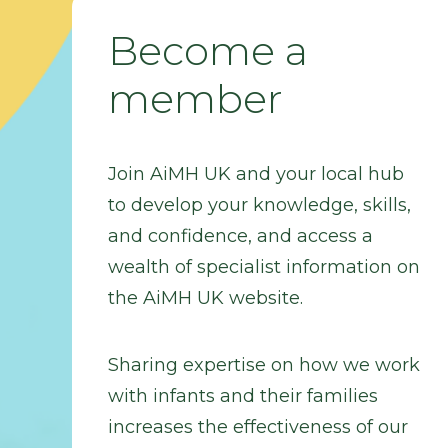
Become a
member
Join AiMH UK and your local hub
to develop your knowledge, skills,
and confidence, and access a
wealth of specialist information on
the AiMH UK website.
Sharing expertise on how we work
with infants and their families
increases the effectiveness of our