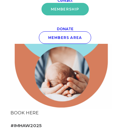
Contact
Conference: Who is Holding the Baby?
MEMBERSHIP
DONATE
MEMBERS AREA
BOOK HERE
#IMHAW2025