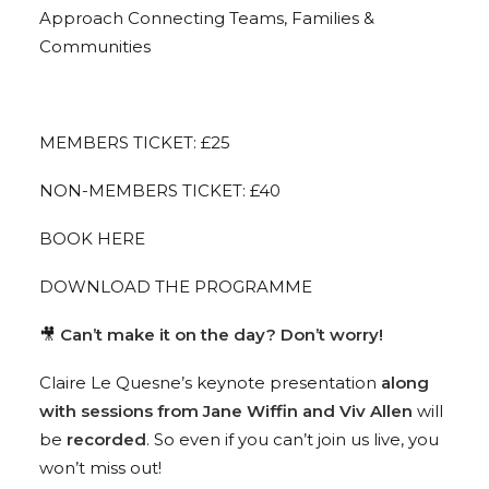
Approach Connecting Teams, Families &
Communities
MEMBERS TICKET: £25
NON-MEMBERS TICKET: £40
BOOK HERE
DOWNLOAD THE PROGRAMME
🎥
Can’t make it on the day? Don’t worry!
Claire Le Quesne’s keynote presentation
along
with sessions from Jane Wiffin and Viv Allen
will
be
recorded
. So even if you can’t join us live, you
won’t miss out!