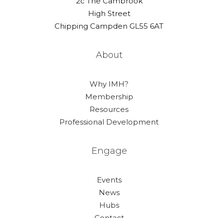
2c The Cambrook
High Street
Chipping Campden GL55 6AT
About
Why IMH?
Membership
Resources
Professional Development
Engage
Events
News
Hubs
Contact