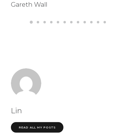
Gareth Wall
Lin
READ ALL MY POSTS