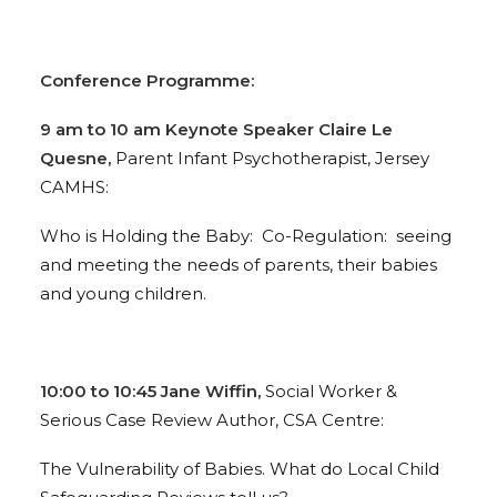
Conference Programme:
9 am to 10 am Keynote Speaker Claire Le
Quesne,
Parent Infant Psychotherapist, Jersey
CAMHS:
Who is Holding the Baby: Co-Regulation: seeing
and meeting the needs of parents, their babies
and young children.
10:00 to 10:45 Jane Wiffin,
Social Worker &
Serious Case Review Author, CSA Centre:
The Vulnerability of Babies. What do Local Child