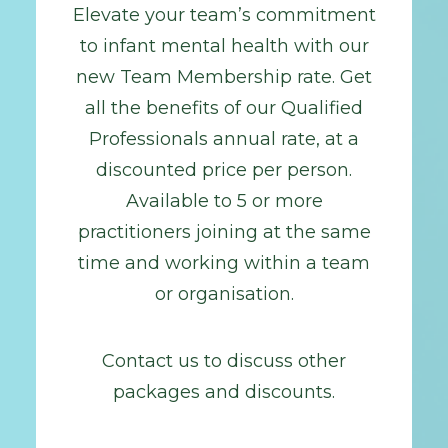
Elevate your team’s commitment
to infant mental health with our
new Team Membership rate. Get
all the benefits of our Qualified
Professionals annual rate, at a
discounted price per person.
Available to 5 or more
practitioners joining at the same
time and working within a team
or organisation.
Contact us to discuss other
packages and discounts.