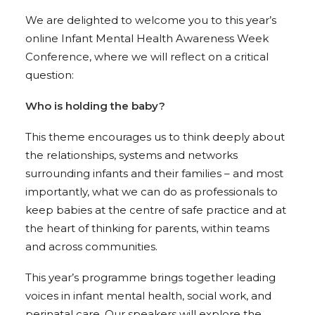
We are delighted to welcome you to this year’s
online Infant Mental Health Awareness Week
Conference, where we will reflect on a critical
question:
Who is holding the baby?
This theme encourages us to think deeply about
the relationships, systems and networks
surrounding infants and their families – and most
importantly, what we can do as professionals to
keep babies at the centre of safe practice and at
the heart of thinking for parents, within teams
and across communities.
This year’s programme brings together leading
voices in infant mental health, social work, and
perinatal care. Our speakers will explore the