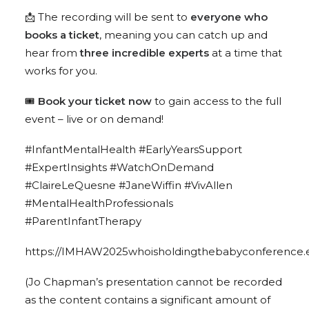
📩 The recording will be sent to
everyone who
books a ticket
, meaning you can catch up and
hear from
three incredible experts
at a time that
works for you.
🎟️
Book your ticket now
to gain access to the full
event – live or on demand!
#InfantMentalHealth
#EarlyYearsSupport
#ExpertInsights
#WatchOnDemand
#ClaireLeQuesne
#JaneWiffin
#VivAllen
#MentalHealthProfessionals
#ParentInfantTherapy
https://IMHAW2025whoisholdingthebabyconference.e
(Jo Chapman’s presentation cannot be recorded
as the content contains a significant amount of