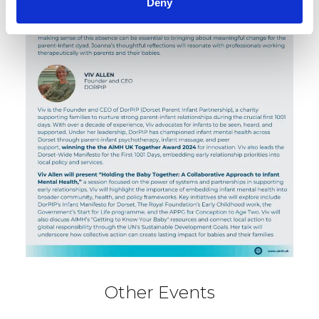
Deny
Other Events