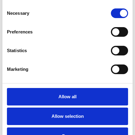
Consent
Necessary
Selection
Preferences
Statistics
Marketing
Allow all
Allow selection