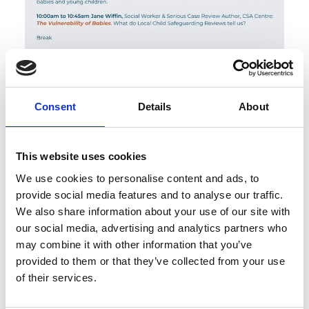
Consent
Details
About
This website uses cookies
We use cookies to personalise content and ads, to
provide social media features and to analyse our traffic.
We also share information about your use of our site with
our social media, advertising and analytics partners who
may combine it with other information that you’ve
provided to them or that they’ve collected from your use
of their services.