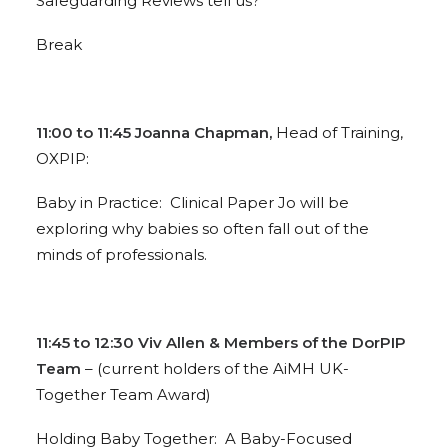
Safeguarding Reviews tell us?
Break
11:00 to 11:45 Joanna Chapman,
Head of Training,
OXPIP:
Baby in Practice: Clinical Paper Jo will be
exploring why babies so often fall out of the
minds of professionals.
11:45 to 12:30 Viv Allen & Members of the DorPIP
Team
– (current holders of the AiMH UK-
Together Team Award)
Holding Baby Together: A Baby-Focused