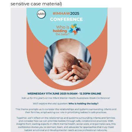
sensitive case material)