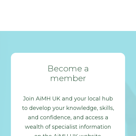
Become a
member
Join AiMH UK and your local hub
to develop your knowledge, skills,
and confidence, and access a
wealth of specialist information