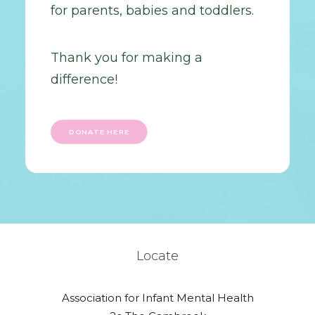
for parents, babies and toddlers.
Thank you for making a
difference!
DONATE HERE
Locate
Association for Infant Mental Health