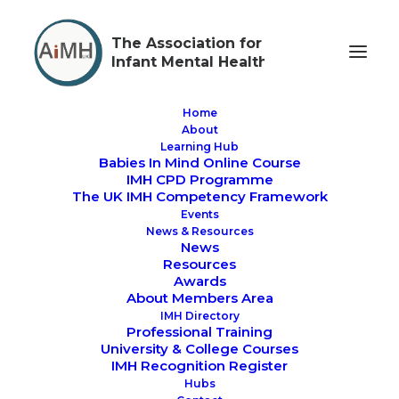
The Association for
Infant Mental Health
Home
About
Learning Hub
Babies In Mind Online Course
#IMHAW2025 - WHO
IMH CPD Programme
The UK IMH Competency Framework
IS HOLDING THE
Events
News & Resources
BABY?
News
Resources
Awards
About Members Area
IMH Directory
Professional Training
University & College Courses
IMH Recognition Register
AIMH UK Infant Mental Health Awareness Week
Hubs