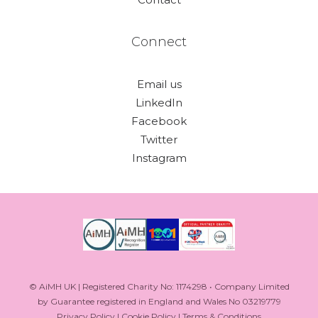
Connect
Email us
LinkedIn
Facebook
Twitter
Instagram
© AiMH UK | Registered Charity No: 1174298 • Company Limited
by Guarantee registered in England and Wales No 03219779
Privacy Policy
|
Cookie Policy
|
Terms & Conditions