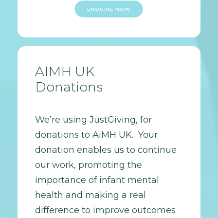
ENQUIRE NOW
AIMH UK
Donations
We’re using JustGiving, for
donations to AiMH UK. Your
donation enables us to continue
our work, promoting the
importance of infant mental
health and making a real
difference to improve outcomes