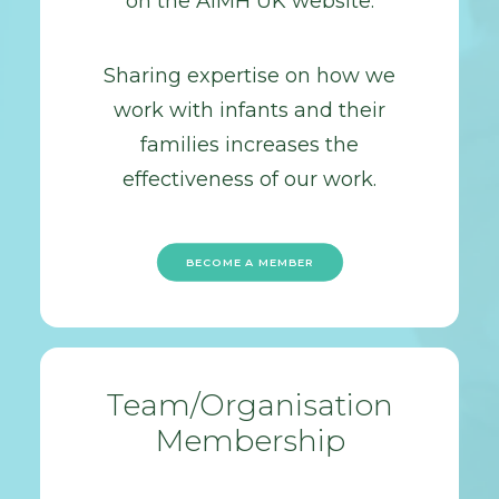
on the AiMH UK website.
Sharing expertise on how we
work with infants and their
families increases the
effectiveness of our work.
BECOME A MEMBER
Team/Organisation
Membership