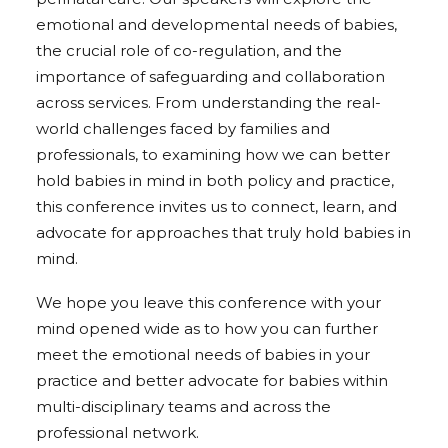
emotional and developmental needs of babies,
the crucial role of co-regulation, and the
importance of safeguarding and collaboration
across services. From understanding the real-
world challenges faced by families and
professionals, to examining how we can better
hold babies in mind in both policy and practice,
this conference invites us to connect, learn, and
advocate for approaches that truly hold babies in
mind.
We hope you leave this conference with your
mind opened wide as to how you can further
meet the emotional needs of babies in your
practice and better advocate for babies within
multi-disciplinary teams and across the
professional network.