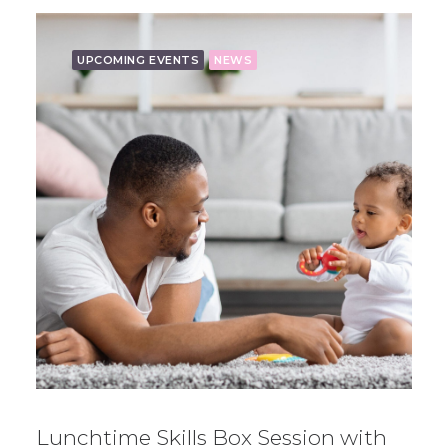
UPCOMING EVENTS
NEWS
Lunchtime Skills Box Session with