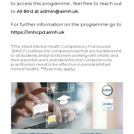
to access this programme , feel free to reach out
to
Ali Bird at admin@aimh.uk.
For further information on the programme go to
https://imhcpd.aimh.uk
*(The Infant Mental Health Competency Framework
(IMHCF) outlines the competencies that are fundamental
to all students and practitioners working with infants and
their parents/carers and identifies the competencies
practitioners need to be effective in perinatal/infant
mental health). **(fees may apply)