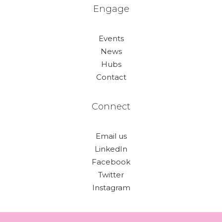
Engage
Events
News
Hubs
Contact
Connect
Email us
LinkedIn
Facebook
Twitter
Instagram