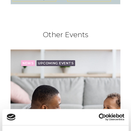
Other Events
NEWS
UPCOMING EVENTS