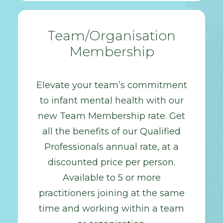
Team/Organisation
Membership
Elevate your team’s commitment
to infant mental health with our
new Team Membership rate. Get
all the benefits of our Qualified
Professionals annual rate, at a
discounted price per person.
Available to 5 or more
practitioners joining at the same
time and working within a team