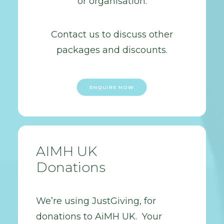
or organisation.
Contact us to discuss other
packages and discounts.
ENQUIRE NOW
AIMH UK
Donations
We’re using JustGiving, for
donations to AiMH UK. Your