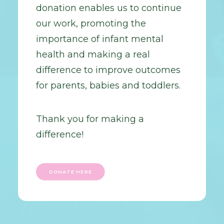
donation enables us to continue
our work, promoting the
importance of infant mental
health and making a real
difference to improve outcomes
for parents, babies and toddlers.
Thank you for making a
difference!
DONATE HERE