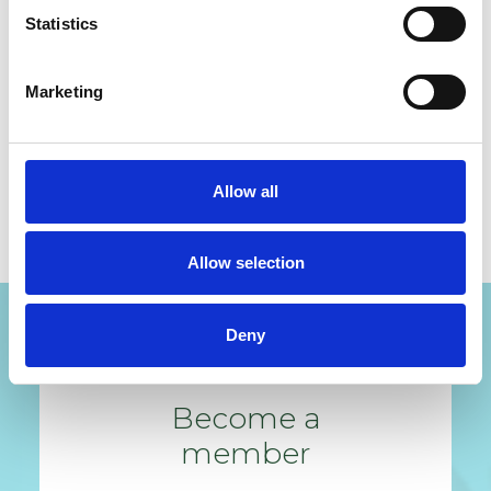
Statistics
Lin
Marketing
READ ALL MY POSTS
Allow all
Allow selection
Deny
Become a
member