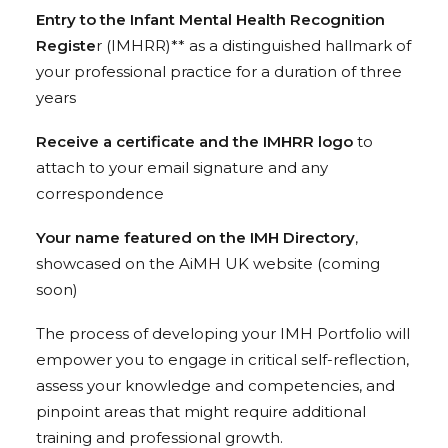
Entry to the Infant Mental Health Recognition
Registe
r (IMHRR)** as a distinguished hallmark of
your professional practice for a duration of three
years
Receive a certificate and the IMHRR logo
to
attach to your email signature and any
correspondence
Your name featured on the IMH Directory
,
showcased on the AiMH UK website (coming
soon)
The process of developing your IMH Portfolio will
empower you to engage in critical self-reflection,
assess your knowledge and competencies, and
pinpoint areas that might require additional
training and professional growth.