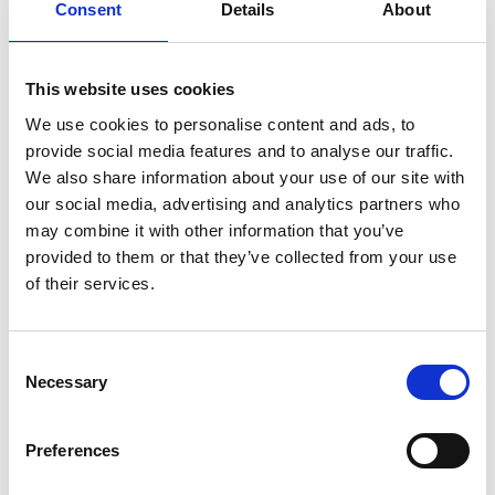
Consent
Details
About
This website uses cookies
We use cookies to personalise content and ads, to
provide social media features and to analyse our traffic.
Lunchtime Skills Box Session with
We also share information about your use of our site with
Gareth Wall
our social media, advertising and analytics partners who
may combine it with other information that you’ve
provided to them or that they’ve collected from your use
of their services.
Consent
Necessary
Selection
Preferences