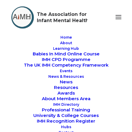
The Association for
Infant Mental Health
Home
About
Learning Hub
Babies In Mind Online Course
AIMH UK Lunch &
IMH CPD Programme
The UK IMH Competency Framework
Learn - IMH CPD
Events
News & Resources
Workshops
News
Resources
Awards
About Members Area
IMH Directory
Professional Training
University & College Courses
IMH Recognition Register
We are excited to offer
CPD Lunchtime Sessions
Hubs