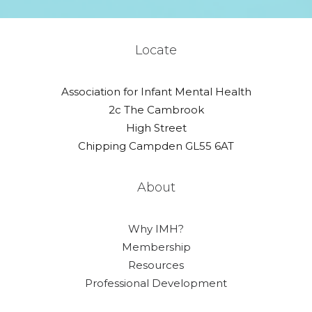
Locate
Association for Infant Mental Health
2c The Cambrook
High Street
Chipping Campden GL55 6AT
About
Why IMH?
Membership
Resources
Professional Development