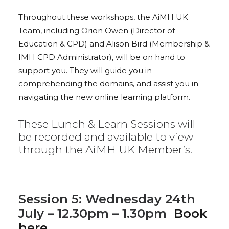
Throughout these workshops, the AiMH UK
Team, including Orion Owen (Director of
Education & CPD) and Alison Bird (Membership &
IMH CPD Administrator), will be on hand to
support you. They will guide you in
comprehending the domains, and assist you in
navigating the new online learning platform.
These Lunch & Learn Sessions will
be recorded and available to view
through the AiMH UK Member’s.
Session 5: Wednesday 24th
July – 12.30pm – 1.30pm
Book
here