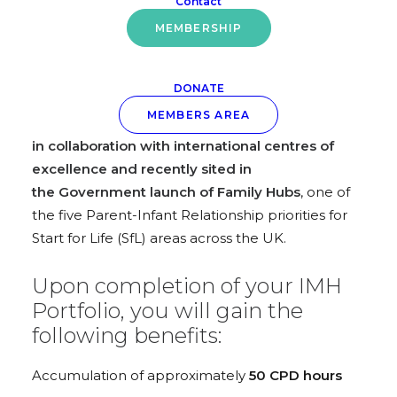
Contact
exclusively for AiMH UK members
, designed to
MEMBERSHIP
assist you in crafting your IMH Portfolio and
aligning your skills and practice within the AiMH
UK IMH CPD Programme. This programme has
DONATE
evolved using the The Infant Mental Health
MEMBERS AREA
Competency Framework (IMHCF)*
developed
in collaboration with international centres of
excellence and recently sited in
the Government launch of Family Hubs
, one of
the five Parent-Infant Relationship priorities for
Start for Life (SfL) areas across the UK.
Upon completion of your IMH
Portfolio, you will gain the
following benefits:
Accumulation of approximately
50 CPD hours