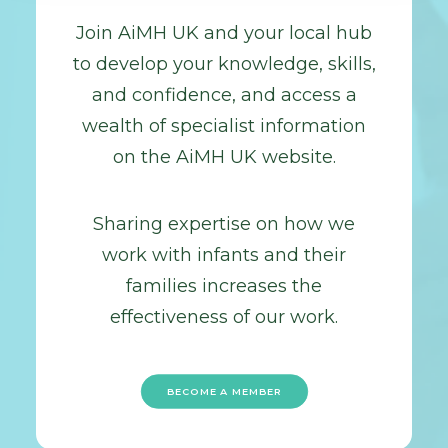
Join AiMH UK and your local hub
to develop your knowledge, skills,
and confidence, and access a
wealth of specialist information
on the AiMH UK website.
Sharing expertise on how we
work with infants and their
families increases the
effectiveness of our work.
BECOME A MEMBER