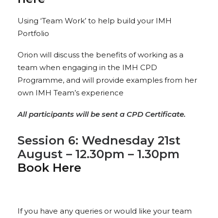
Using ‘Team Work’ to help build your IMH
Portfolio
Orion will discuss the benefits of working as a
team when engaging in the IMH CPD
Programme, and will provide examples from her
own IMH Team’s experience
All participants will be sent a CPD Certificate.
Session 6: Wednesday 21st
August – 12.30pm – 1.30pm
Book Here
If you have any queries or would like your team