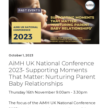
PAST EVENTS
October 1, 2023
AiMH UK National Conference
2023- Supporting Moments
That Matter: Nurturing Parent
Baby Relationships
Thursday 16th November 9.00am - 3.30pm
The focus of the AiMH UK National Conference