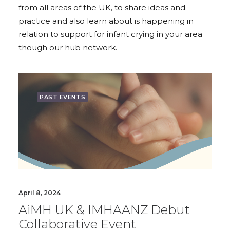
from all areas of the UK, to share ideas and
practice and also learn about is happening in
relation to support for infant crying in your area
though our hub network.
PAST EVENTS
April 8, 2024
AiMH UK & IMHAANZ Debut
Collaborative Event