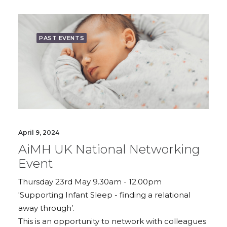
PAST EVENTS
April 9, 2024
AiMH UK National Networking
Event
Thursday 23rd May 9.30am - 12.00pm
'Supporting Infant Sleep - finding a relational
away through’.
This is an opportunity to network with colleagues