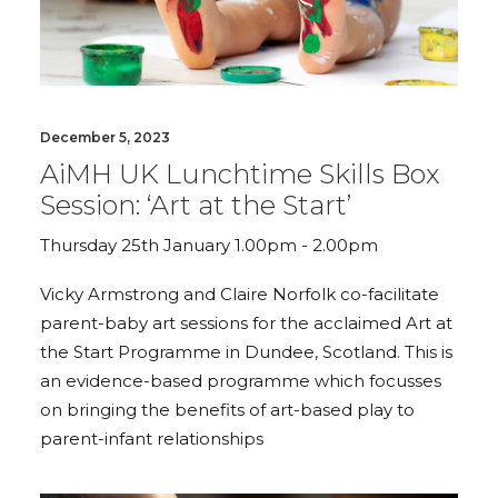
December 5, 2023
AiMH UK Lunchtime Skills Box
Session: ‘Art at the Start’
Thursday 25th January 1.00pm - 2.00pm
Vicky Armstrong and Claire Norfolk co-facilitate
parent-baby art sessions for the acclaimed Art at
the Start Programme in Dundee, Scotland. This is
an evidence-based programme which focusses
on bringing the benefits of art-based play to
parent-infant relationships