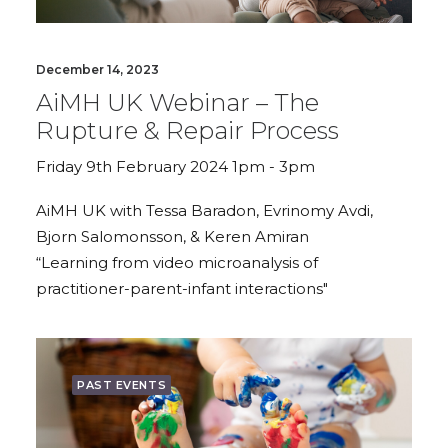
December 14, 2023
AiMH UK Webinar – The
Rupture & Repair Process
Friday 9th February 2024 1pm - 3pm
AiMH UK with Tessa Baradon, Evrinomy Avdi,
Bjorn Salomonsson, & Keren Amiran
“Learning from video microanalysis of
practitioner-parent-infant interactions"
PAST EVENTS