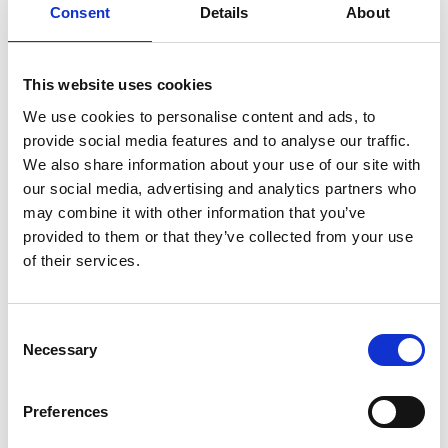
behaviours such as eye contact, facial expression,
Consent
Details
About
vocalisation, and activity levels to help
practitioners and families better understand the
ways babies express their feelings.
This website uses cookies
We use cookies to personalise content and ads, to
provide social media features and to analyse our traffic.
We also share information about your use of our site with
UPCOMING EVENTS
PAST EVENTS
our social media, advertising and analytics partners who
may combine it with other information that you’ve
provided to them or that they’ve collected from your use
of their services.
Consent
Necessary
Selection
February 21, 2024
POSTPONED – AiMH UK Spring
Preferences
Workshop 2024