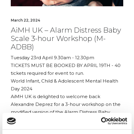
March 22, 2024
AiMH UK – Alarm Distress Baby
Scale 3-hour Workshop (M-
ADBB)
Tuesday 23rd April 9.30am - 12.30pm
TICKETS MUST BE BOOKED BY APRIL 19TH - 40
tickets required for event to run.
World Infant, Child & Adolescent Mental Health
Day 2024
AiMH UK is delighted to welcome back
Alexandre Deprez for a 3-hour workshop on the
modified version of the Alarm Distress Baby
Scale (M-ADBB)
This observation tool focuses on a baby’s social