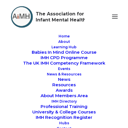
The Association for
Infant Mental Health
Home
About
Learning Hub
Babies In Mind Online Course
past events
IMH CPD Programme
The UK IMH Competency Framework
Events
News & Resources
News
Resources
Awards
About Members Area
IMH Directory
Professional Training
PAST EVENTS
University & College Courses
IMH Recognition Register
Hubs