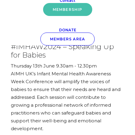
Contact
MEMBERSHIP
DONATE
May 22, 2024
MEMBERS AREA
#IMHAW2024 – Speaking Up
for Babies
Thursday 13th June 9.30am - 12.30pm
AIMH UK’s Infant Mental Health Awareness
Week Conference will amplify the voices of
babies to ensure that their needs are heard and
addressed. Each session will contribute to
growing a professional network of informed
practitioners who can safeguard babies and
support their well-being and emotional
development.