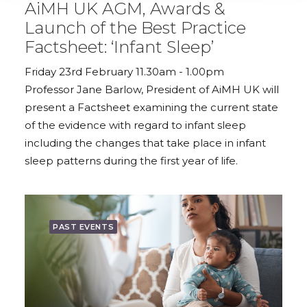
AiMH UK AGM, Awards &
Launch of the Best Practice
Factsheet: ‘Infant Sleep’
Friday 23rd February 11.30am - 1.00pm
Professor Jane Barlow, President of AiMH UK will
present a Factsheet examining the current state
of the evidence with regard to infant sleep
including the changes that take place in infant
sleep patterns during the first year of life.
PAST EVENTS