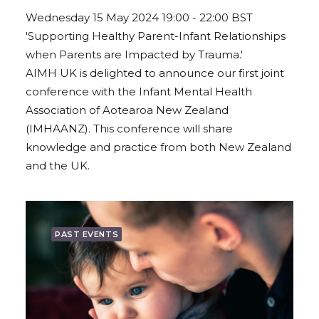
Wednesday 15 May 2024 19:00 - 22:00 BST
'Supporting Healthy Parent-Infant Relationships
when Parents are Impacted by Trauma.'
AIMH UK is delighted to announce our first joint
conference with the Infant Mental Health
Association of Aotearoa New Zealand
(IMHAANZ). This conference will share
knowledge and practice from both New Zealand
and the UK.
PAST EVENTS