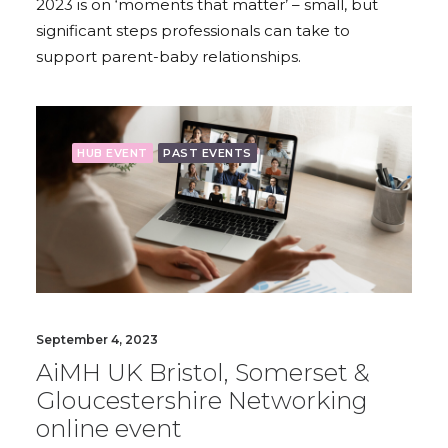
2023 is on ‘moments that matter’ – small, but
significant steps professionals can take to
support parent-baby relationships.
HUB EVENT
PAST EVENTS
September 4, 2023
AiMH UK Bristol, Somerset &
Gloucestershire Networking
online event