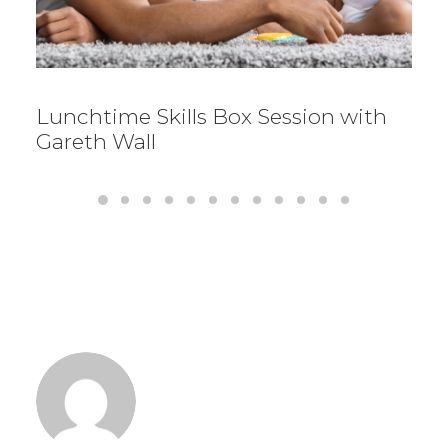
Lunchtime Skills Box Session with
Gareth Wall