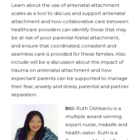
Learn about the use of antenatal attachment
scales as a tool to discuss and support antenatal
attachment and how collaborative care between
healthcare providers can identify those that may
be at risk of poor parental-foetal attachment,
and ensure that coordinated, consistent and
seamless care is provided for these families. Also
include will be a discussion about the impact of
trauma on antenatal attachment and how
expectant parents can be supported to manage
their fear, anxiety and stress, parental and partner
separation.
BIO:
R
uth Oshikanlu is a
multiple award-winning
expert nurse, midwife and
health visitor.
Ruth is a