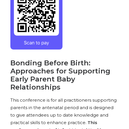
Bonding Before Birth:
Approaches for Supporting
Early Parent Baby
Relationships
This conference is for all practitioners supporting
parents in the antenatal period and is designed
to give attendees up to date knowledge and
practical skills to enhance practice.
This