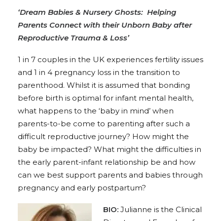
‘Dream Babies & Nursery Ghosts: Helping
Parents Connect with their Unborn Baby after
Reproductive Trauma & Loss’
1 in 7 couples in the UK experiences fertility issues
and 1 in 4 pregnancy loss in the transition to
parenthood. Whilst it is assumed that bonding
before birth is optimal for infant mental health,
what happens to the ‘baby in mind’ when
parents-to-be come to parenting after such a
difficult reproductive journey? How might the
baby be impacted? What might the difficulties in
the early parent-infant relationship be and how
can we best support parents and babies through
pregnancy and early postpartum?
BIO:
Julianne is the Clinical