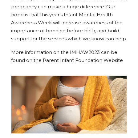
pregnancy can make a huge difference. Our
hope is that this year’s Infant Mental Health
Awareness Week will increase awareness of the
importance of bonding before birth, and build
support for the services which we know can help.
More information on the IMHAW2023 can be
found on the
Parent Infant Foundation Website