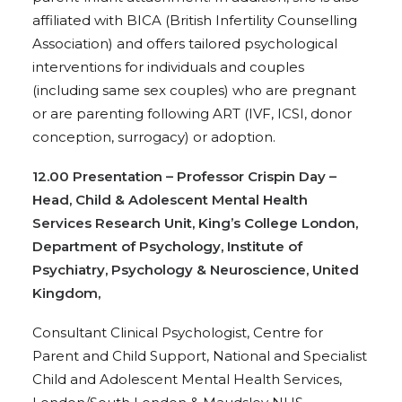
affiliated with BICA (British Infertility Counselling
Association) and offers tailored psychological
interventions for individuals and couples
(including same sex couples) who are pregnant
or are parenting following ART (IVF, ICSI, donor
conception, surrogacy) or adoption.
12.00 Presentation – Professor Crispin Day –
Head, Child & Adolescent Mental Health
Services Research Unit, King’s College London,
Department of Psychology, Institute of
Psychiatry, Psychology & Neuroscience, United
Kingdom,
Consultant Clinical Psychologist, Centre for
Parent and Child Support, National and Specialist
Child and Adolescent Mental Health Services,