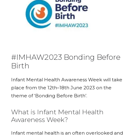
#IMHAW2023 Bonding Before
Birth
Infant Mental Health Awareness Week will take
place from the 12th–18th June 2023 on the
theme of ‘Bonding Before Birth’.
What is Infant Mental Health
Awareness Week?
Infant mental health is an often overlooked and