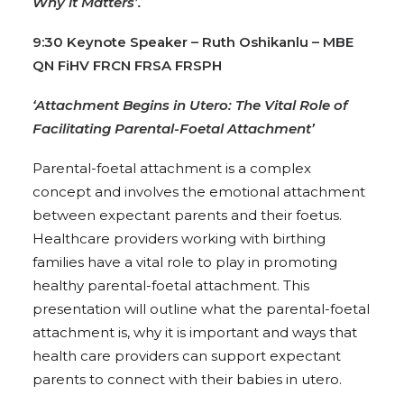
Why it Matters’.
9:30 Keynote Speaker – Ruth Oshikanlu – MBE
QN FiHV FRCN FRSA FRSPH
‘Attachment Begins in Utero: The Vital Role of
Facilitating Parental-Foetal Attachment’
Parental-foetal attachment is a complex
concept and involves the emotional attachment
between expectant parents and their foetus.
Healthcare providers working with birthing
families have a vital role to play in promoting
healthy parental-foetal attachment. This
presentation will outline what the parental-foetal
attachment is, why it is important and ways that
health care providers can support expectant
parents to connect with their babies in utero.