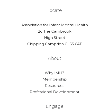
Locate
Association for Infant Mental Health
2c The Cambrook
High Street
Chipping Campden GL55 6AT
About
Why IMH?
Membership
Resources
Professional Development
Engage