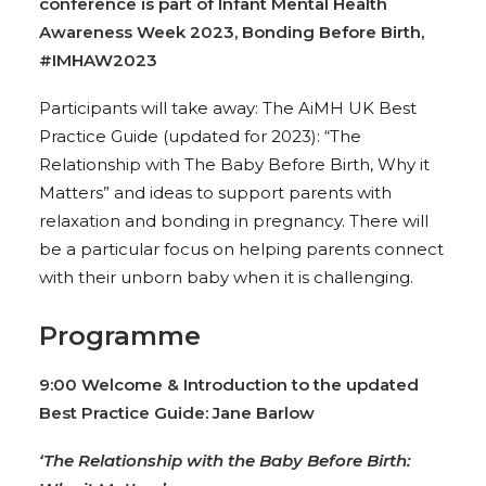
conference is part of Infant Mental Health
Awareness Week 2023, Bonding Before Birth,
#IMHAW2023
Participants will take away: The AiMH UK Best
Practice Guide (updated for 2023): “The
Relationship with The Baby Before Birth, Why it
Matters” and ideas to support parents with
relaxation and bonding in pregnancy. There will
be a particular focus on helping parents connect
with their unborn baby when it is challenging.
Programme
9:00 Welcome & Introduction to the updated
Best Practice Guide: Jane Barlow
‘The Relationship with the Baby Before Birth: