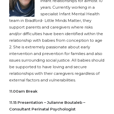
infant relationships for almost 10
years. Currently working in a
specialist Infant Mental Health
team in Bradford- Little Minds Matter, they
support parents and caregivers where risks
and/or difficulties have been identified within the
relationship with babies from conception to age
2. She is extremely passionate about early
intervention and prevention for families and also
issues surrounding social justice. All babies should
be supported to have loving and secure
relationships with their caregivers regardless of
external factors and vulnerabilities.
11.00am Break
11.15 Presentation – Julianne Boutaleb –
Consultant Perinatal Psychologist