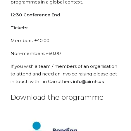
programmes in a global context.
12:30 Conference End
Tickets:
Members: £40.00
Non-members: £60.00
If you wish a team / members of an organisation
to attend and need an invoice raising please get
in touch with Lin Carruthers
info@aimh.uk
Download the programme