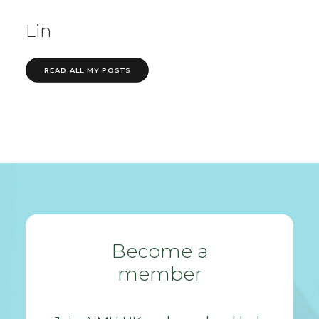
Lin
READ ALL MY POSTS
Become a
member