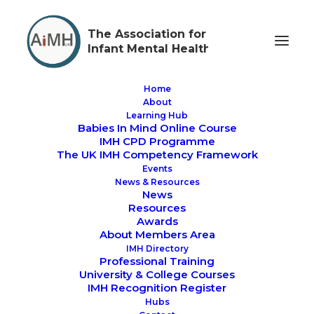
The Association for
Infant Mental Health
Home
About
Learning Hub
Babies In Mind Online Course
AiMH UK Conference
IMH CPD Programme
The UK IMH Competency Framework
For #IMHAW23
Events
News & Resources
Bonding Before Birth
News
Resources
Awards
- Approaches for
About Members Area
IMH Directory
Supporting Early
Professional Training
University & College Courses
Parent Baby
IMH Recognition Register
Hubs