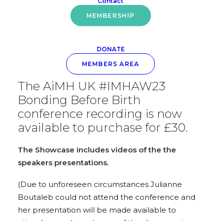
Relationships
Contact
MEMBERSHIP
DONATE
MEMBERS AREA
The AiMH UK #IMHAW23
Bonding Before Birth
conference recording is now
available to purchase for £30.
The Showcase includes videos of the the
speakers presentations.
(Due to unforeseen circumstances Julianne
Boutaleb could not attend the conference and
her presentation will be made available to