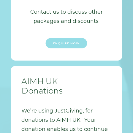
Contact us to discuss other
packages and discounts.
ENQUIRE NOW
AIMH UK
Donations
We’re using JustGiving, for
donations to AiMH UK. Your
donation enables us to continue