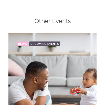
Other Events
NEWS
UPCOMING EVENTS