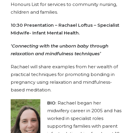
Honours List for services to community nursing,
children and families.
10:30 P
resentation – Rachael Loftus – Specialist
Midwife- Infant Mental Health.
‘Connecting with the unborn baby through
relaxation and mindfulness techniques’
Rachael will share examples from her wealth of
practical techniques for promoting bonding in
pregnancy using relaxation and mindfulness-
based meditation.
BIO
:
Rachael began her
midwifery career in 2005 and has
worked in specialist roles
supporting families with parent