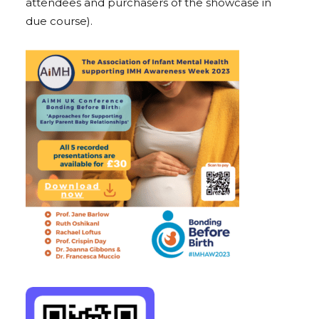
attendees and purchasers of the showcase in
due course).