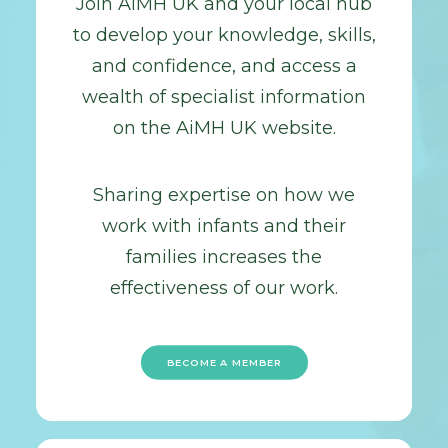
Join AiMH UK and your local hub
to develop your knowledge, skills,
and confidence, and access a
wealth of specialist information
on the AiMH UK website.
Sharing expertise on how we
work with infants and their
families increases the
effectiveness of our work.
BECOME A MEMBER