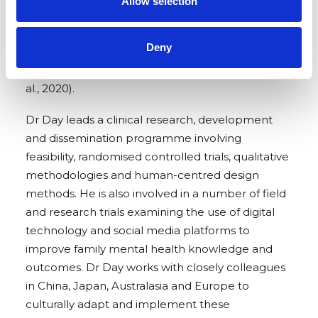
Allow selection
health difficulties and child neglect and abuse, as
well as early life approaches such as the
Deny
Antenatal/Postnatal Promotional Guide system
(Day, 2014) and more recently BabyCHAT (Cox et
al., 2020).
Dr Day leads a clinical research, development
and dissemination programme involving
feasibility, randomised controlled trials, qualitative
methodologies and human-centred design
methods.
He is also involved in a number of field
and research trials examining the use of digital
technology and social media platforms to
improve family mental health knowledge and
outcomes. Dr Day works with closely colleagues
in China, Japan, Australasia and Europe to
culturally adapt and implement these