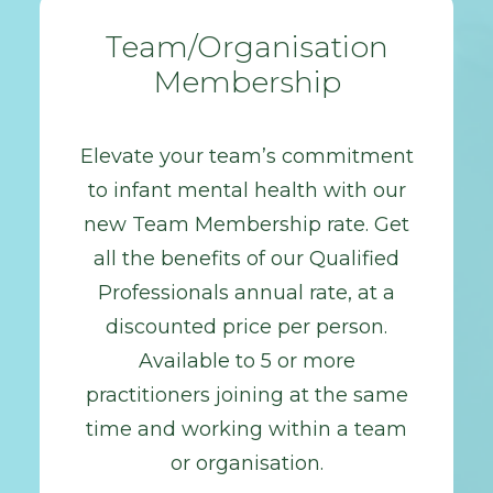
Team/Organisation
Membership
Elevate your team’s commitment
to infant mental health with our
new Team Membership rate. Get
all the benefits of our Qualified
Professionals annual rate, at a
discounted price per person.
Available to 5 or more
practitioners joining at the same
time and working within a team
or organisation.