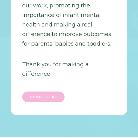
our work, promoting the
importance of infant mental
health and making a real
difference to improve outcomes
for parents, babies and toddlers.
Thank you for making a
difference!
DONATE HERE