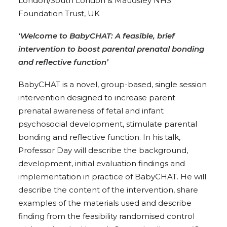
London/South London & Maudsley NHS
Foundation Trust, UK
‘Welcome to BabyCHAT: A feasible, brief
intervention to boost parental prenatal bonding
and reflective function’
BabyCHAT is a novel, group-based, single session
intervention designed to increase parent
prenatal awareness of fetal and infant
psychosocial development, stimulate parental
bonding and reflective function. In his talk,
Professor Day will describe the background,
development, initial evaluation findings and
implementation in practice of BabyCHAT. He will
describe the content of the intervention, share
examples of the materials used and describe
finding from the feasibility randomised control