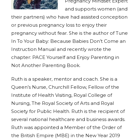
Pregnancy Mindset Expert
and supports women (and
their partners) who have had assisted conception
or previous pregnancy loss to enjoy their
pregnancy without fear.
She is the author of Tune
In To Your Baby: Because Babies Don’t Come an
Instruction Manual and recently wrote the
chapter: PACE Yourself and Enjoy Parenting in
Not Another Parenting Book.
Ruth is a speaker, mentor and coach.
She is a
Queen’s Nurse, Churchill Fellow, Fellow of the
Institute of Health Visiting, Royal College of
Nursing, The Royal Society of Arts and Royal
Society for Public Health.
Ruth is the recipient of
several national healthcare and business awards.
Ruth was appointed a Member of the Order of
the British Empire (MBE) in the New Year 2019