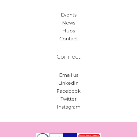
Events
News
Hubs
Contact
Connect
Email us
LinkedIn
Facebook
Twitter
Instagram