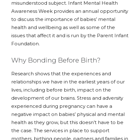
misunderstood subject. Infant Mental Health
Awareness Week provides an annual opportunity
to discuss the importance of babies’ mental
health and wellbeing as well as some of the
issues that affect it and is run by the Parent Infant
Foundation.
Why Bonding Before Birth?
Research shows that the experiences and
relationships we have in the earliest years of our
lives, including before birth, impact on the
development of our brains. Stress and adversity
experienced during pregnancy can have a
negative impact on babies’ physical and mental
health as they grow, but this doesn’t have to be
the case. The services in place to support
mothers, birthing people, partners and families in