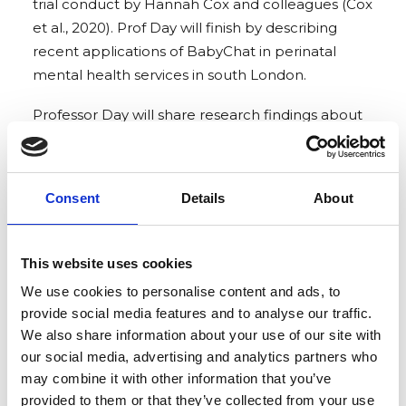
trial conduct by Hannah Cox and colleagues (Cox
et al., 2020). Prof Day will finish by describing
recent applications of BabyChat in perinatal
mental health services in south London.
Professor Day will share research findings about
the innovative ‘Baby CHAT’ program designed to
promote parental reflective function, encourage
parents to communicate with their unborn baby
Consent
Details
About
and enhance feelings of closeness. (This will be a
recorded presentation).
This website uses cookies
We are delighted that we will be joined by
We use cookies to personalise content and ads, to
Joanna Gibbons, Consultant Clinical Psychologist,
provide social media features and to analyse our traffic.
who leads the Helping Families Team where
We also share information about your use of our site with
BabyChat has been trialled and Clinical
our social media, advertising and analytics partners who
Psychologist, Francesca Muccio who facilitates
may combine it with other information that you’ve
Baby Chat antenatal classes. They will share their
provided to them or that they’ve collected from your use