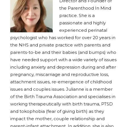
Director and Founder of
the Parenthood In Mind
practice. She is a
passionate and highly
experienced perinatal
psychologist who has worked for over 20 years in
the NHS and private practice with parents and
parents-to-be and their babies (and bumps) who
have needed support with a wide variety of issues
including anxiety and depression during and after
pregnancy, miscarriage and reproductive loss,
attachment issues, re-emergence of childhood
issues and couples issues. Julianne is a member
of the Birth Trauma Association and specialises in
working therapeutically with birth trauma, PTSD
and tokophobia (fear of giving birth) as they
impact the mother, couple relationship and
parent-infant attachment. In addition, she is also